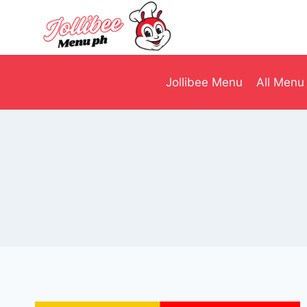
Skip
to
content
Jollibee Menu
All Menu