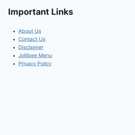
Important Links
About Us
Contact Us
Disclaimer
Jollibee Menu
Privacy Policy