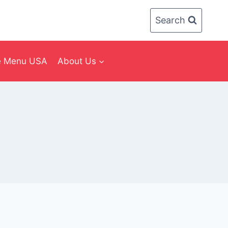
Search
ee Menu USA
About Us