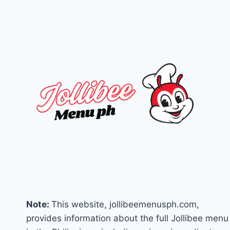
2025)
Note:
This website, jollibeemenusph.com,
provides information about the full Jollibee menu