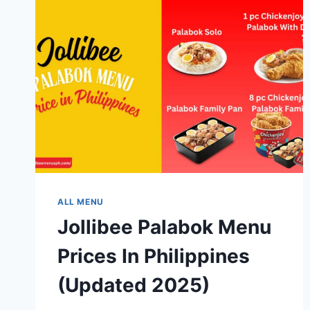
ALL MENU
Jollibee Palabok Menu
Prices In Philippines
(Updated 2025)