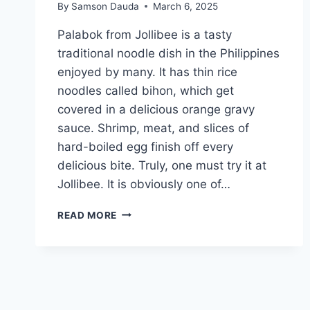
By
Samson Dauda
March 6, 2025
Palabok from Jollibee is a tasty
traditional noodle dish in the Philippines
enjoyed by many. It has thin rice
noodles called bihon, which get
covered in a delicious orange gravy
sauce. Shrimp, meat, and slices of
hard-boiled egg finish off every
delicious bite. Truly, one must try it at
Jollibee. It is obviously one of…
JOLLIBEE
READ MORE
PALABOK
MENU
PRICES
IN
PHILIPPINES
(UPDATED