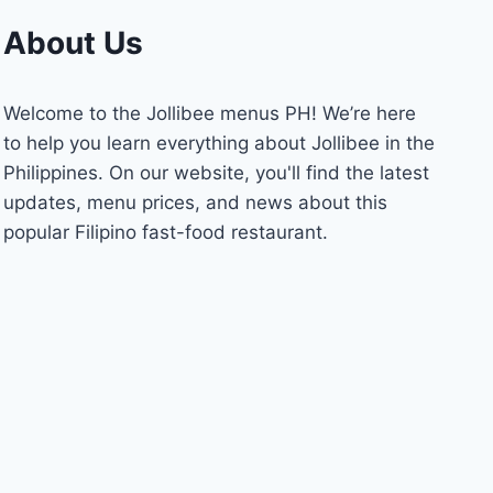
About Us
Welcome to the Jollibee menus PH! We’re here
to help you learn everything about Jollibee in the
Philippines. On our website, you'll find the latest
updates, menu prices, and news about this
popular Filipino fast-food restaurant.