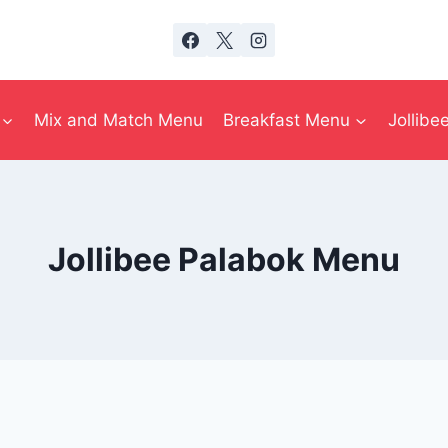
Mix and Match Menu
Breakfast Menu
Jollib
Jollibee Palabok Menu