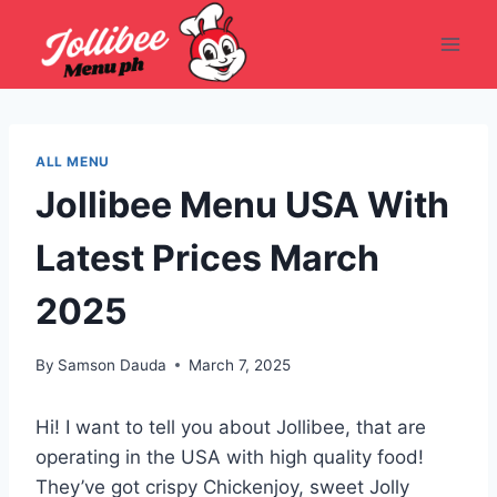
Skip
to
content
ALL MENU
Jollibee Menu USA With
Latest Prices March
2025
By
Samson Dauda
March 7, 2025
Hi! I want to tell you about Jollibee, that are
operating in the USA with high quality food!
They’ve got crispy Chickenjoy, sweet Jolly