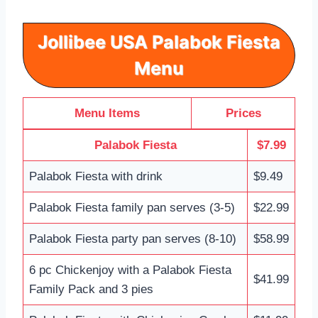
Jollibee USA Palabok Fiesta
Menu
Menu Items
Prices
Palabok Fiesta
$7.99
Palabok Fiesta with drink
$9.49
Palabok Fiesta family pan serves (3-5)
$22.99
Palabok Fiesta party pan serves (8-10)
$58.99
6 pc Chickenjoy with a Palabok Fiesta
$41.99
Family Pack and 3 pies