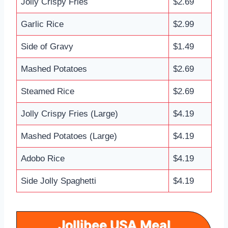
Jolly Crispy Fries
$2.69
Garlic Rice
$2.99
Side of Gravy
$1.49
Mashed Potatoes
$2.69
Steamed Rice
$2.69
Jolly Crispy Fries (Large)
$4.19
Mashed Potatoes (Large)
$4.19
Adobo Rice
$4.19
Side Jolly Spaghetti
$4.19
Jollibee USA
Meal