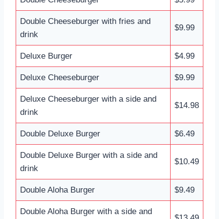
Double Cheeseburger with fries and
$9.99
drink
Deluxe Burger
$4.99
Deluxe Cheeseburger
$9.99
Deluxe Cheeseburger with a side and
$14.98
drink
Double Deluxe Burger
$6.49
Double Deluxe Burger with a side and
$10.49
drink
Double Aloha Burger
$9.49
Double Aloha Burger with a side and
$13.49