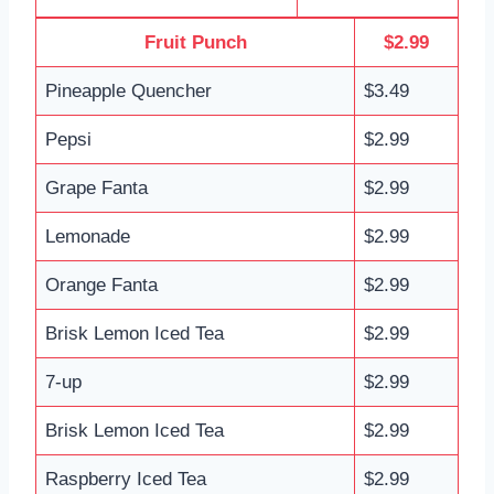
Fruit Punch
$2.99
Pineapple Quencher
$3.49
Pepsi
$2.99
Grape Fanta
$2.99
Lemonade
$2.99
Orange Fanta
$2.99
Brisk Lemon Iced Tea
$2.99
7-up
$2.99
Brisk Lemon Iced Tea
$2.99
Raspberry Iced Tea
$2.99