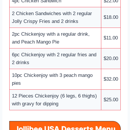
4pc Chicken Sandwich
$22.00
2 Chicken Sandwiches with 2 regular
$18.00
Jolly Crispy Fries and 2 drinks
2pc Chickenjoy with a regular drink,
$11.00
and Peach Mango Pie
6pc Chickenjoy with 2 regular fries and
$20.00
2 drinks
10pc Chickenjoy with 3 peach mango
$32.00
pies
12 Pieces Chickenjoy (6 legs, 6 thighs)
$25.00
with gravy for dipping
Jollibee USA Desserts Menu