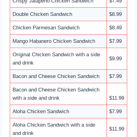
Crispy Jalapeño Chicken Sandwich
$7.49
Double Chicken Sandwich
$8.99
Chicken Parmesan Sandwich
$8.49
Mango Habanero Chicken Sandwich
$7.99
Original Chicken Sandwich with a side
$9.99
and drink
Bacon and Cheese Chicken Sandwich
$7.99
Bacon and Cheese Chicken Sandwich
with a side and drink
$11.99
Aloha Chicken Sandwich
$7.99
Aloha Chicken Sandwich with a side
$11.99
and drink