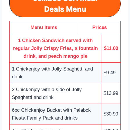
Deals
Menu
Menu Items
Prices
1 Chicken Sandwich served with
regular Jolly Crispy Fries, a fountain
$11.00
drink, and peach mango pie
1 Chickenjoy with Jolly Spaghetti and
$9.49
drink
2 Chickenjoy with a side of Jolly
$13.99
Spaghetti and drink
6pc Chickenjoy Bucket with Palabok
$30.99
Fiesta Family Pack and drinks